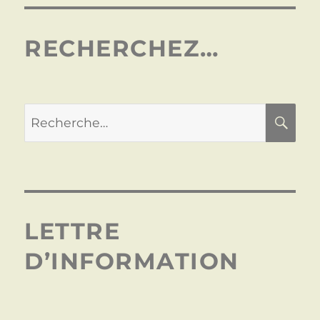
RECHERCHEZ…
LETTRE
D’INFORMATION