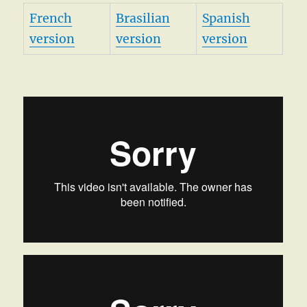
French
Brasilian
Spanish
version
version
version