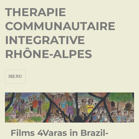
THERAPIE
COMMUNAUTAIRE
INTEGRATIVE
RHÔNE-ALPES
MENU
Films 4Varas in Brazil-