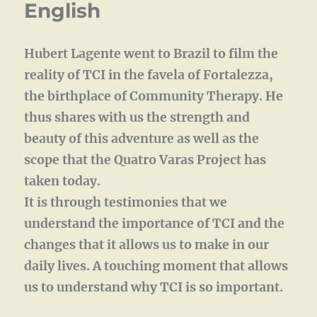
English
Hubert Lagente went to Brazil to film the
reality of TCI in the favela of Fortalezza,
the birthplace of Community Therapy. He
thus shares with us the strength and
beauty of this adventure as well as the
scope that the Quatro Varas Project has
taken today.
It is through testimonies that we
understand the importance of TCI and the
changes that it allows us to make in our
daily lives. A touching moment that allows
us to understand why TCI is so important.